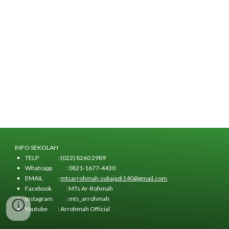
INFO SEKOLAH
TELP
: (022) 8260 2989
Whatsapp
: 0821-1677-4430
EMAIL
:
mtsarrohmah.sukajadi140@gmail.com
Facebook
: MTs Ar-Rohmah
Instagram
: mts_arrohmah
Youtube
: Arrohmah Official