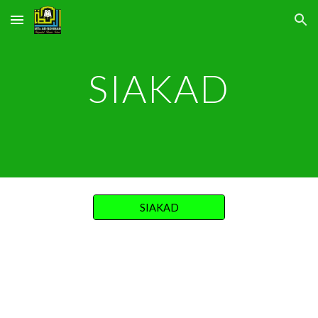
Skip to main content
Skip to navigation
SIAKAD
SIAKAD