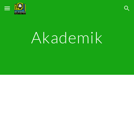
Skip to main content
Skip to navigation
Akademik