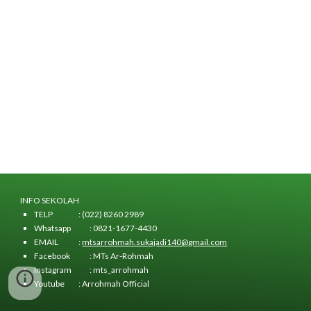
INFO SEKOLAH
TELP
: (022) 8260 2989
Whatsapp
: 0821-1677-4430
EMAIL
:
mtsarrohmah.sukajadi140@gmail.com
Facebook
: MTs Ar-Rohmah
Instagram
: mts_arrohmah
Youtube
: Arrohmah Official